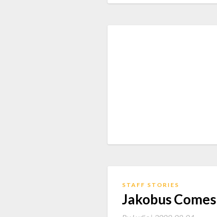
STAFF STORIES
Jakobus Comes 