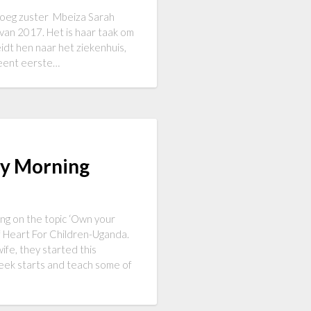
nboeg zuster Mbeiza Sarah
 van 2017. Het is haar taak om
eidt hen naar het ziekenhuis,
rleent eerste…
ay Morning
ng on the topic ‘Own your
f Heart For Children-Uganda.
ife, they started this
week starts and teach some of