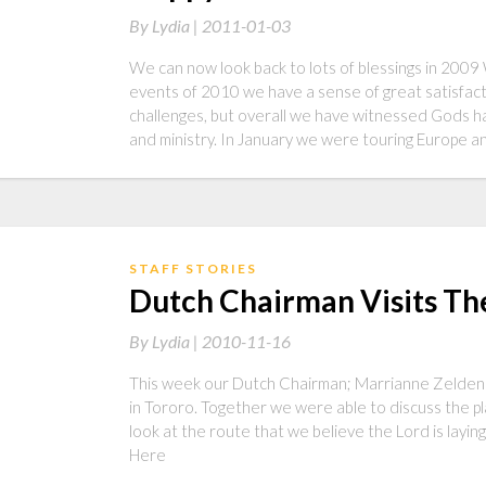
By
Lydia |
2011-01-03
We can now look back to lots of blessings in 200
events of 2010 we have a sense of great satisfact
challenges, but overall we have witnessed Gods ha
and ministry. In January we were touring Europe 
STAFF STORIES
Dutch Chairman Visits Th
By
Lydia |
2010-11-16
This week our Dutch Chairman; Marrianne Zeldenrus
in Tororo. Together we were able to discuss the pl
look at the route that we believe the Lord is layin
Here