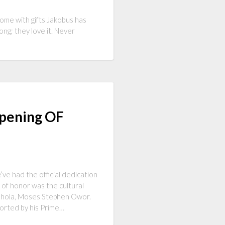
come with gifts Jakobus has
ong; they love it. Never
Opening OF
’ve had the official dedication
of honor was the cultural
Adhola, Moses Stephen Owor.
corted by his Prime…