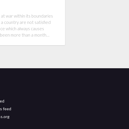
 at war within its boundaries
 a country are not satisfied
ence which always causes
as been more than a month…
eed
s feed
s.org