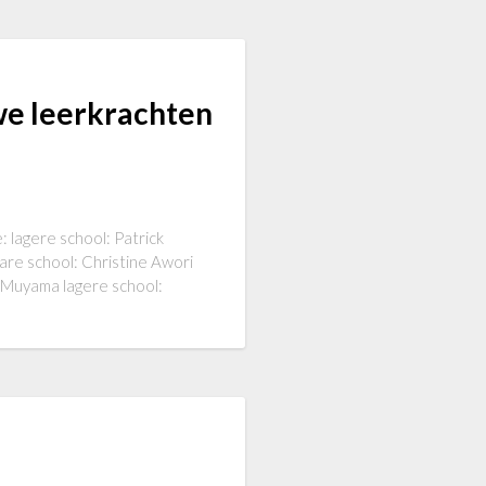
we leerkrachten
: lagere school: Patrick
are school: Christine Awori
i Muyama lagere school: