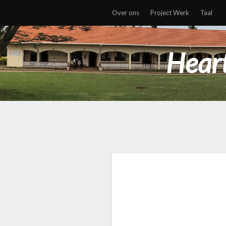
Over ons
Project Werk
Taal
Heart