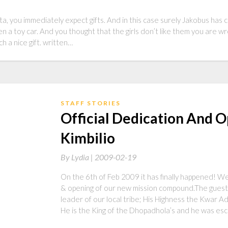
, you immediately expect gifts. And in this case surely Jakobus has 
en a toy car. And you thought that the girls don’t like them you are wr
 a nice gift. written…
STAFF STORIES
Official Dedication And 
Kimbilio
By
Lydia |
2009-02-19
On the 6th of Feb 2009 it has finally happened! We
& opening of our new mission compound.The guest 
leader of our local tribe; His Highness the Kwar 
He is the King of the Dhopadhola’s and he was es