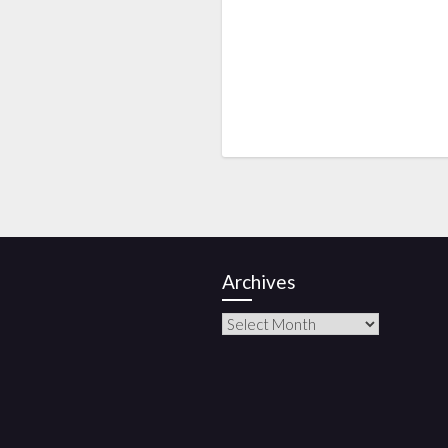
Archives