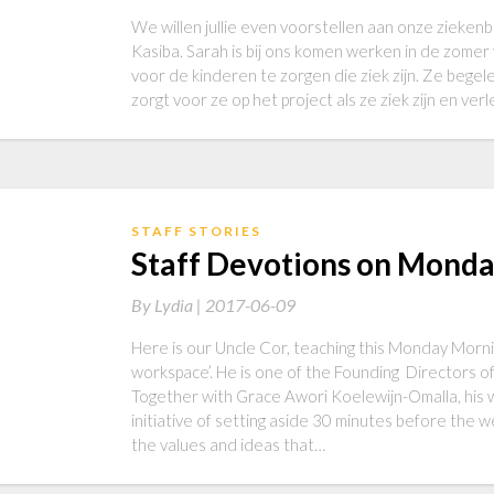
We willen jullie even voorstellen aan onze zieke
Kasiba. Sarah is bij ons komen werken in de zomer
voor de kinderen te zorgen die ziek zijn. Ze begel
zorgt voor ze op het project als ze ziek zijn en ve
STAFF STORIES
Staff Devotions on Mond
By
Lydia |
2017-06-09
Here is our Uncle Cor, teaching this Monday Morni
workspace’. He is one of the Founding Directors o
Together with Grace Awori Koelewijn-Omalla, his w
initiative of setting aside 30 minutes before the 
the values and ideas that…