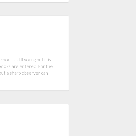
ool is still young but it is
st books are entered. For the
 but a sharp observer can