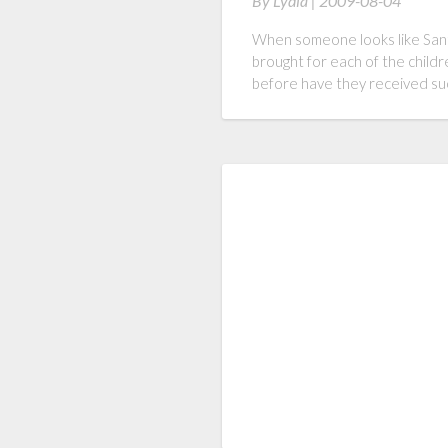
By
Lydia |
2009-08-04
When someone looks like Santa
brought for each of the childr
before have they received such