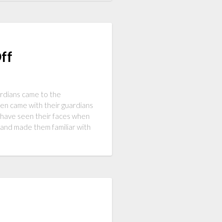
ff
ardians came to the
en came with their guardians
 have seen their faces when
nd made them familiar with