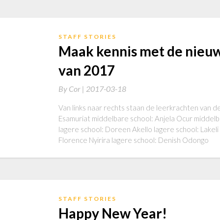
STAFF STORIES
Maak kennis met de nieu
van 2017
By
Cor |
2017-03-18
Van links naar rechts staan de leerkrachten van de
Esamuriat middelbare school: Anjela Ocur middelb
lagere school: Doreen Akello lagere school: Lakel
Florence Nyirira lagere school: Denish Odongo
STAFF STORIES
Happy New Year!