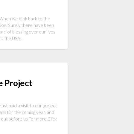
9 When we look back to the
ion. Surely there have been
nd of blessing over our lives
and the USA…
e Project
t paid a visit to our project
ans for the coming year, and
g out before us For more,Click