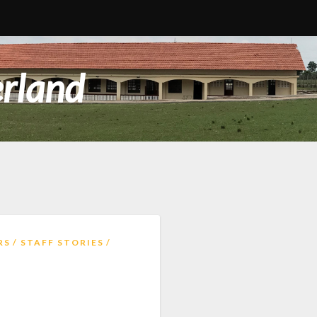
erland
RS
STAFF STORIES