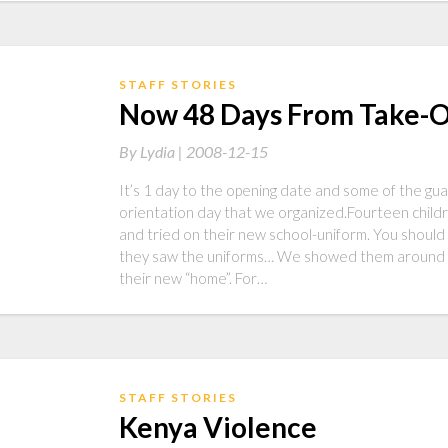
STAFF STORIES
Now 48 Days From Take-O
By
Lydia |
2008-12-15
It’s 1 day to the opening date and some of the gu
orientation day that we organized.Fourteen childr
and tried on their new school-uniform. You should
they saw the uniforms… We showed them around a
their new “home”. For…
STAFF STORIES
Kenya Violence