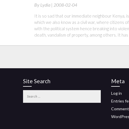
By
Lydia |
2008-02-04
It is so sad that our immediate neighbour Kenya, is
which we also know as a civil war, where citizens of
with the political system hence breaking into viol
death, vandalism of property, among others. It h
Site Search
Meta
Log in
Entries f
Comment
WordPres