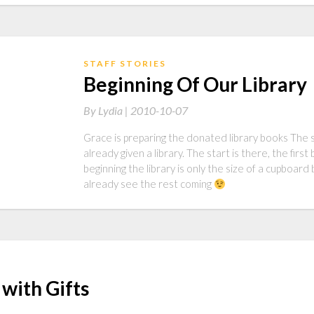
STAFF STORIES
Beginning Of Our Library
By
Lydia |
2010-10-07
Grace is preparing the donated library books The sch
already given a library. The start is there, the fir
beginning the library is only the size of a cupboard
already see the rest coming
with Gifts