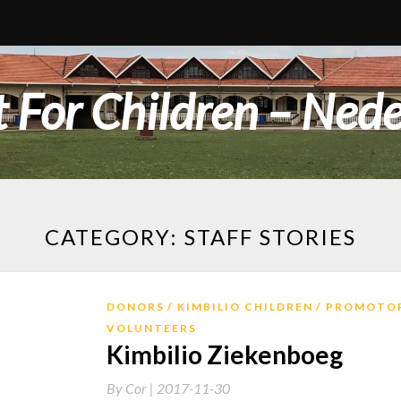
 For Children – Ned
CATEGORY:
STAFF STORIES
DONORS
KIMBILIO CHILDREN
PROMOTO
VOLUNTEERS
Kimbilio Ziekenboeg
By
Cor |
2017-11-30