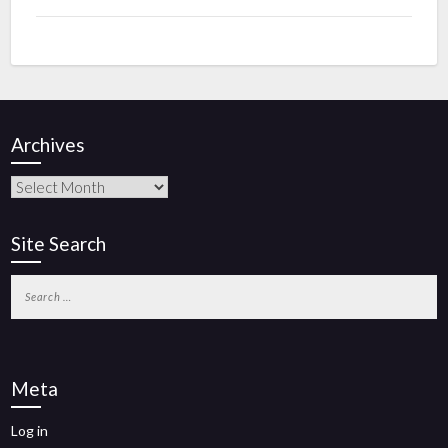
Archives
Site Search
Meta
Log in