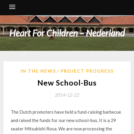
Heart For Children – Nederland
IN THE NEWS
PROJECT PROGRESS
New School-Bus
2014-12-22
The Dutch promoters have held a fund-raising barbecue
and raised the funds for our new school-bus. It is a 29
seater Mitsubishi Rosa. We are now processing the