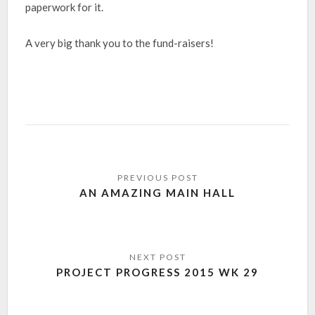
paperwork for it.
A very big thank you to the fund-raisers!
AN AMAZING MAIN HALL
PROJECT PROGRESS 2015 WK 29