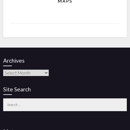
MAPS
Archives
Site Search