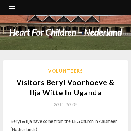
Heart For Children – Nederland
VOLUNTEERS
Visitors Beryl Voorhoeve &
Ilja Witte In Uganda
2011-10-05
Beryl & Ilja have come from the LEG church in Aalsmeer
(Netherlands)