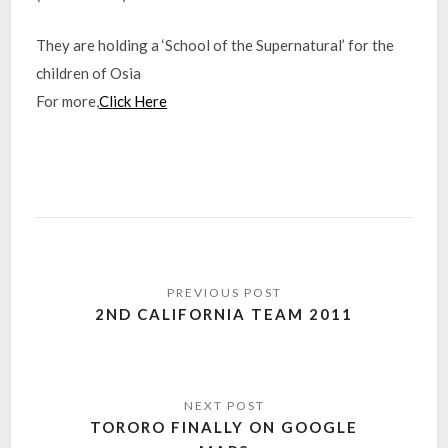
They are holding a ‘School of the Supernatural’ for the
children of Osia
For more,
Click Here
2ND CALIFORNIA TEAM 2011
TORORO FINALLY ON GOOGLE