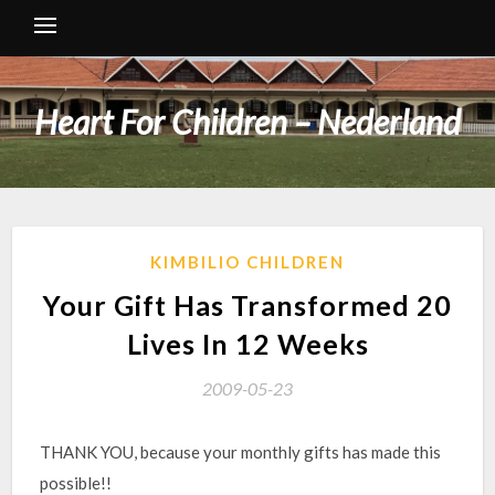
Heart For Children – Nederland
KIMBILIO CHILDREN
Your Gift Has Transformed 20
Lives In 12 Weeks
2009-05-23
THANK YOU, because your monthly gifts has made this
possible!!