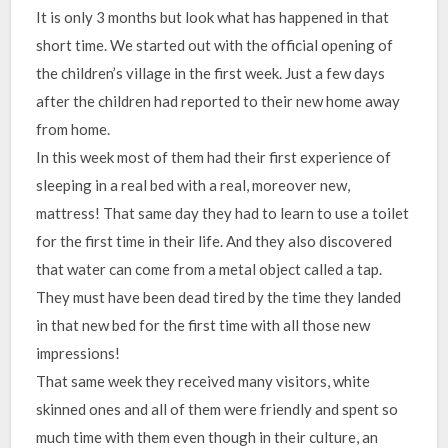
It is only 3 months but look what has happened in that
short time. We started out with the official opening of
the children’s village in the first week. Just a few days
after the children had reported to their new home away
from home.
In this week most of them had their first experience of
sleeping in a real bed with a real, moreover new,
mattress! That same day they had to learn to use a toilet
for the first time in their life. And they also discovered
that water can come from a metal object called a tap.
They must have been dead tired by the time they landed
in that new bed for the first time with all those new
impressions!
That same week they received many visitors, white
skinned ones and all of them were friendly and spent so
much time with them even though in their culture, an