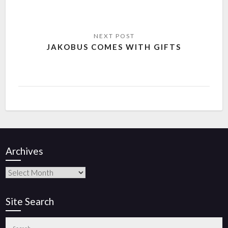
JAKOBUS COMES WITH GIFTS
Archives
Site Search