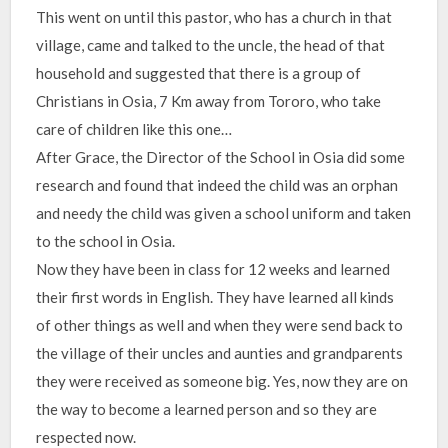
This went on until this pastor, who has a church in that
village, came and talked to the uncle, the head of that
household and suggested that there is a group of
Christians in Osia, 7 Km away from Tororo, who take
care of children like this one…
After Grace, the Director of the School in Osia did some
research and found that indeed the child was an orphan
and needy the child was given a school uniform and taken
to the school in Osia.
Now they have been in class for 12 weeks and learned
their first words in English. They have learned all kinds
of other things as well and when they were send back to
the village of their uncles and aunties and grandparents
they were received as someone big. Yes, now they are on
the way to become a learned person and so they are
respected now.