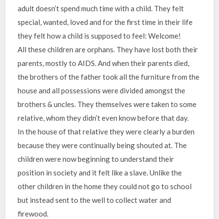
adult doesn’t spend much time with a child. They felt
special, wanted, loved and for the first time in their life
they felt how a child is supposed to feel: Welcome!
All these children are orphans. They have lost both their
parents, mostly to AIDS. And when their parents died,
the brothers of the father took all the furniture from the
house and all possessions were divided amongst the
brothers & uncles. They themselves were taken to some
relative, whom they didn’t even know before that day.
In the house of that relative they were clearly a burden
because they were continually being shouted at. The
children were now beginning to understand their
position in society and it felt like a slave. Unlike the
other children in the home they could not go to school
but instead sent to the well to collect water and
firewood.