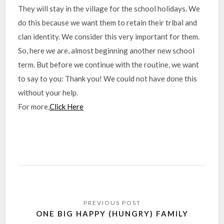
They will stay in the village for the school holidays. We
do this because we want them to retain their tribal and
clan identity. We consider this very important for them.
So, here we are, almost beginning another new school
term. But before we continue with the routine, we want
to say to you: Thank you! We could not have done this
without your help.
For more,
Click Here
ONE BIG HAPPY (HUNGRY) FAMILY